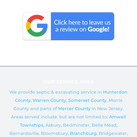
c
o
e
g
b
l
o
e
o
k
OUR SERVICE AREA
We provide septic & excavating service in
Hunterdon
County
,
Warren County
,
Somerset County
, Morris
County and parts of
Mercer County
in New Jersey.
Areas served include, but are not limited to:
Amwell
Townships
, Asbury, Bedminster, Belle Mead,
Bernardsville, Bloomsbury,
Branchburg
, Bridgewater,