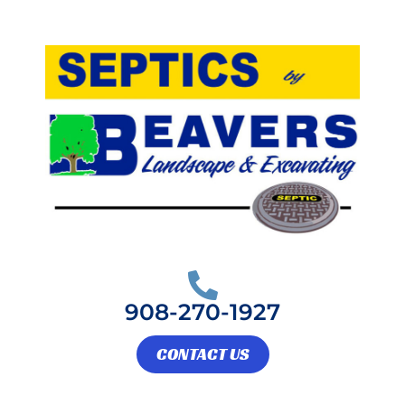
Skip
to
content
908-270-1927
CONTACT US