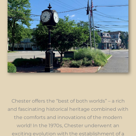
Chester offers the “best of both worlds” – a rich
and fascinating historical heritage combined with
the comforts and innovations of the modern
world! In the 1970s, Chester underwent an
exciting evolution with the establishment of a