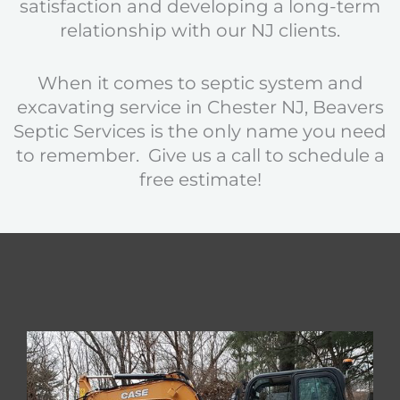
satisfaction and developing a long-term
relationship with our NJ clients.
When it comes to septic system and
excavating service in Chester NJ, Beavers
Septic Services is the only name you need
to remember. Give us a call to schedule a
free estimate!