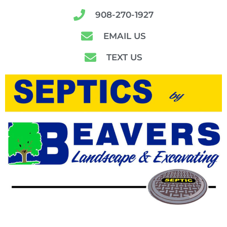
908-270-1927
EMAIL US
TEXT US