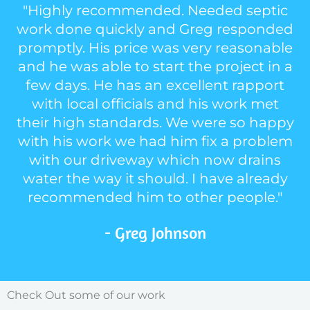
"Highly recommended. Needed septic
work done quickly and Greg responded
promptly. His price was very reasonable
and he was able to start the project in a
few days. He has an excellent rapport
with local officials and his work met
their high standards. We were so happy
with his work we had him fix a problem
with our driveway which now drains
water the way it should. I have already
recommended him to other people."
- Greg Johnson
Check Out some of our work