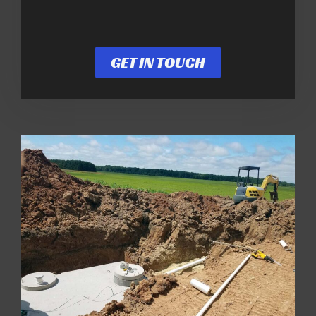
GET IN TOUCH