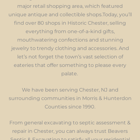
major retail shopping area, which featured
unique antique and collectible shops.Today, you’ll
find over 80 shops in Historic Chester, selling
everything from one-of-a-kind gifts,
mouthwatering confections and stunning
jewelry to trendy clothing and accessories. And
let’s not forget the town’s vast selection of
eateries that offer something to please every
palate.
We have been serving Chester, NJ and
surrounding communities in Morris & Hunterdon
Counties since 1990.
From general excavating to septic assessment &
repair in Chester, you can always trust Beavers
Septic & Excavating to satisfy all your residential