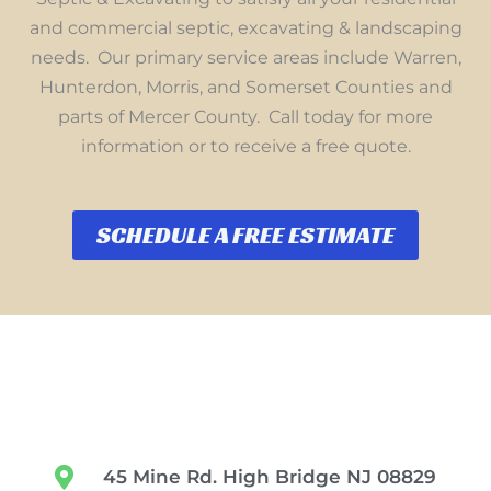
and commercial septic, excavating & landscaping
needs. Our primary service areas include Warren,
Hunterdon, Morris, and Somerset Counties and
parts of Mercer County. Call today for more
information or to receive a free quote.
SCHEDULE A FREE ESTIMATE
45 Mine Rd. High Bridge NJ 08829