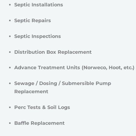
Septic Installations
Septic Repairs
Septic Inspections
Distribution Box Replacement
Advance Treatment Units (Norweco, Hoot, etc.)
Sewage / Dosing / Submersible Pump
Replacement
Perc Tests & Soil Logs
Baffle Replacement