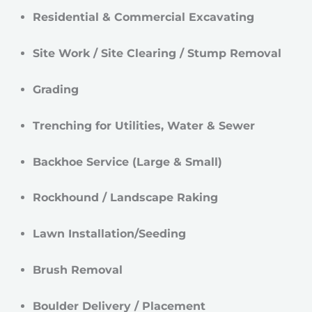
Residential & Commercial Excavating
Site Work / Site Clearing / Stump Removal
Grading
Trenching for Utilities, Water & Sewer
Backhoe Service (Large & Small)
Rockhound / Landscape Raking
Lawn Installation/Seeding
Brush Removal
Boulder Delivery / Placement