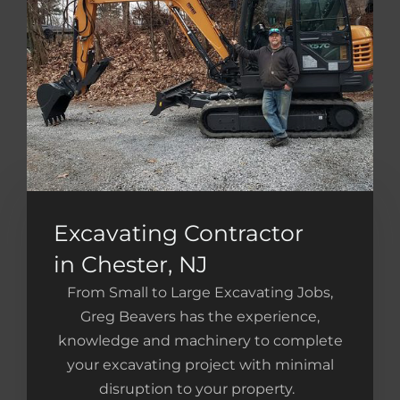
Excavating Contractor
in Chester, NJ
From Small to Large Excavating Jobs,
Greg Beavers has the experience,
knowledge and machinery to complete
your excavating project with minimal
disruption to your property.