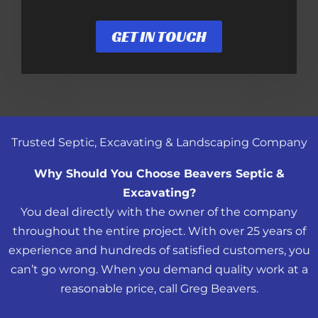
GET IN TOUCH
Trusted Septic, Excavating & Landscaping Company
Why Should You Choose Beavers Septic &
Excavating?
You deal directly with the owner of the company
throughout the entire project. With over 25 years of
experience and hundreds of satisfied customers, you
can’t go wrong. When you demand quality work at a
reasonable price, call Greg Beavers.