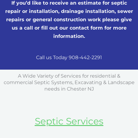
If you’d like to receive an estimate for septic
repair or installation, drainage installation, sewer
repairs or general construction work please give
us a call or fill out our contact form for more
information.
Call us Today 908-442-2291
A Wide Variety of Services for residential &
commercial Septic Systems, Excavating & Landscape
needs in Chester NJ
Septic Services