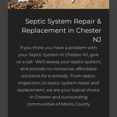
Septic System Repair &
Replacement in Chester
NJ
If you think you have a problem with
your Septic System in Chester NJ, give
us a call. We’ll assess your septic system,
and provide no-nonsense, affordable
solutions for a remedy. From septic
inspection, to septic system repair and
replacement, we are your logical choice
in Chester and surrounding
communities of Morris County