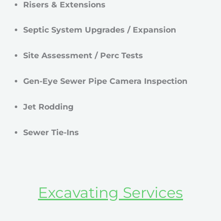
Risers & Extensions
Septic System Upgrades / Expansion
Site Assessment / Perc Tests
Gen-Eye Sewer Pipe Camera Inspection
Jet Rodding
Sewer Tie-Ins
Excavating Services