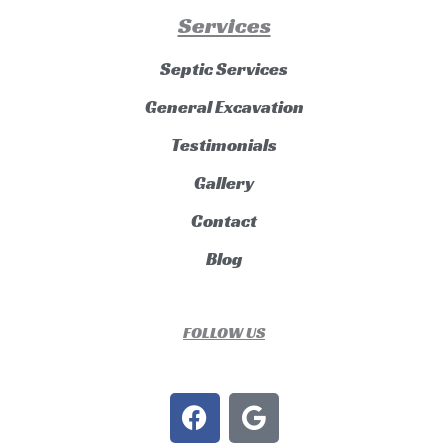
Services
Septic Services
General Excavation
Testimonials
Gallery
Contact
Blog
FOLLOW US
F
G
a
o