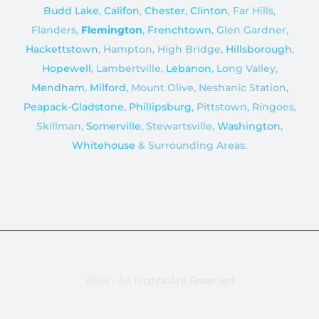
Budd Lake
,
Califon
,
Chester
,
Clinton
, Far Hills,
Flanders,
Flemington
,
Frenchtown
, Glen Gardner,
Hackettstown
, Hampton, High Bridge,
Hillsborough
,
Hopewell
, Lambertville,
Lebanon
, Long Valley,
Mendham
,
Milford
, Mount Olive, Neshanic Station,
Peapack-Gladstone
,
Phillipsburg
, Pittstown, Ringoes,
Skillman,
Somerville
, Stewartsville,
Washington
,
Whitehouse
& Surrounding Areas.
2024 - All Rights Are Reserved