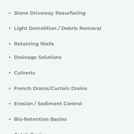
Stone Driveway Resurfacing
Light Demolition / Debris Removal
Retaining Walls
Drainage Solutions
Culverts
French Drains/Curtain Drains
Erosion / Sediment Control
Bio-Retention Basins