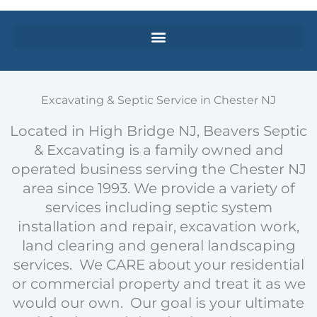
Excavating & Septic Service in Chester NJ
Located in High Bridge NJ, Beavers Septic
& Excavating is a family owned and
operated business serving the Chester NJ
area since 1993. We provide a variety of
services including septic system
installation and repair, excavation work,
land clearing and general landscaping
services. We CARE about your residential
or commercial property and treat it as we
would our own. Our goal is your ultimate