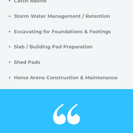
Catch Basins
Storm Water Management / Retention
Excavating for Foundations & Footings
Slab / Building Pad Preparation
Shed Pads
Horse Arena Construction & Maintenance